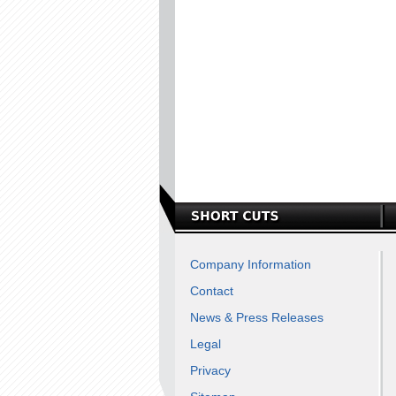
Company Information
Contact
News & Press Releases
Legal
Privacy