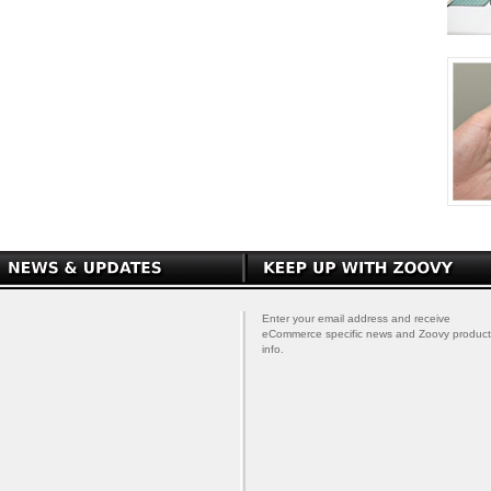
Enter your email address and receive
eCommerce specific news and Zoovy product
info.