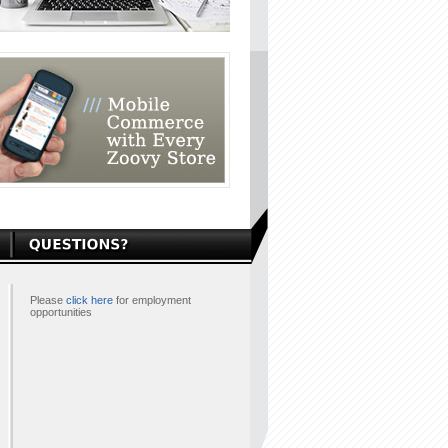
Please
click here
for employment
opportunities