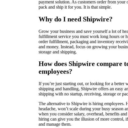
payment solution. As customers order from your o
pack and ship it for you. It is that simple.
Why do I need Shipwire?
Grow your business and save yourself a lot of he
fulfillment service you must work long hours or 
order fulfillment, packaging and inventory receivi
and money. Instead, focus on growing your busine
storage and shipping.
How does Shipwire compare to
employees?
If you’re just starting out, or looking for a bette
shipping and handling, Shipwire offers an easy a
shipping with no startup, receiving, storage or pa
The alternative to Shipwire is hiring employees. Hi
headache, won’t scale during your busy season an
when you consider salary, overhead, benefits and 
hiring can give you the illusion of more control, i
and manage them.