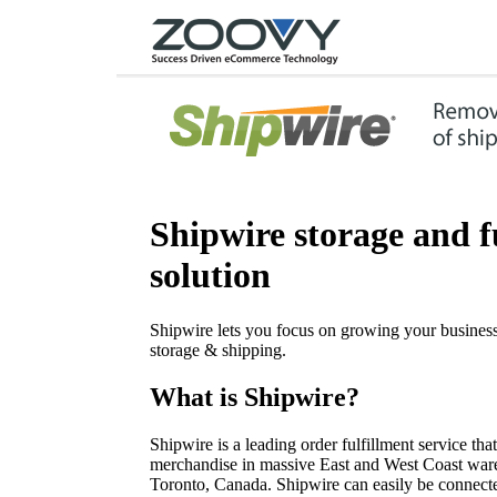
Shipwire storage and f
solution
Shipwire lets you focus on growing your business
storage & shipping.
What is Shipwire?
Shipwire is a leading order fulfillment service tha
merchandise in massive East and West Coast ware
Toronto, Canada. Shipwire can easily be connecte