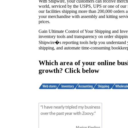
With Shipwire, your customers can receive merch
world, serviced by the USPS, UPS or one of our fr
our facilities shipping more than 200,000 orders
your merchandise with assembly and kitting servi
prices.
Gain Ultimate Control of Your Shipping and Inve
inventory tools and transparency on order shippin
Shipwire�s reporting tools help you understand
shipping, and automate time-consuming bookkeep
Which area of your online busi
growth? Click below