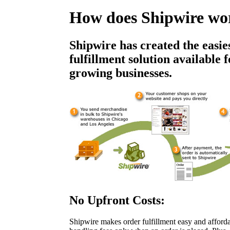
How does Shipwire wo
Shipwire has created the easie
fulfillment solution available 
growing businesses.
No Upfront Costs:
Shipwire makes order fulfillment easy and afford