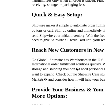
handling fees only when an order is placed. Plus, 
receiving, storage or packaging fees.
Quick & Easy Setup:
Shipwire makes it simple to automate order fulfi
buttons or cart. Sign-up online and immediately 
send Shipwire your initial inventory. With the fre
need to give Shipwire a Credit Card until your rea
Reach New Customers in New
Go Global! Shipwire has Warehouses in the U.S.
International order fulfillment solutions quickly.
storage and shipping you don�t need personnel i
want to expand. Check out the Shipwire Case s
Markets� and consider how it will help your bus
Provide Your Business & Your
More Options: