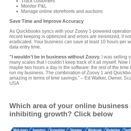
Track customers
Monitor P&L
Manage online storefronts and auctions
Save Time and Improve Accuracy
As Quickbooks syncs with your Zoovy 1-powered operation
record keeping is optimized and errors are minimized, if no
eradicated. Your business can save at least 10 hours per w
data entry time.
“I wouldn’t be in business without Zoovy.
I was selling 
many scales that I couldn’t keep track of it all myself. Now 
maybe two hours a day in the software: the rest of the time 
run my business. The combination of Zoovy 1 and Quickbo
amazing in terms of time savings.” – Ed Walker, Owner, Sc
USA
Which area of your online business 
inhibiting growth? Click below