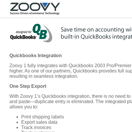
Quickbooks Integration
Zoovy 1 fully integrates with Quickbooks 2003 Pro/Premier
higher. As one of our partners, Quickbooks provides full sup
resulting in seamless integration.
One Step Export
With Zoovy 1’s Quickbooks integration, there is no need to 
and paste—duplicate entry is eliminated. The integrated pl
allows you to:
Print shipping labels
Export sales data
Track invoices