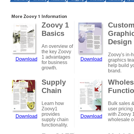
Zoovy 1
Custo
Basics
Graphi
Design
An overview of
the key Zoovy
Zoovy's in-
1 advantages
Download
Download
graphics te
for business
help build y
growth.
brand.
Supply
Wholes
Chain
Functio
Learn how
Bulk sales &
Zoovy1
user pricing
provides
with Zoovy 
Download
Download
supply chain
wholesale o
functionality.