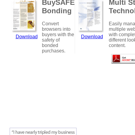
BuySAFE
Multi S
Bonding
Techno
Convert
Easily man
browsers into
multiple web
buyers with the
with comple
Download
Download
safety of
different loo
bonded
content.
purchases.