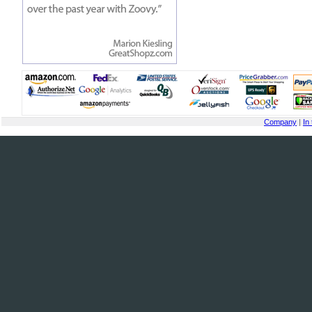
Company
|
In