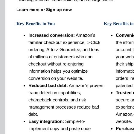
Learn more or Sign up now
Key Benefits to You
Key Benefits t
Increased conversion:
Amazon's
Conveni
familiar checkout experience, 1-Click
the infor
ordering, A-to-z Guarantee, and tens
account 
of millions of customers who can
your webs
checkout without re-entering
their shi
information helps you optimize
informat
conversion on your website.
orders in
Reduced bad debt:
Amazon's proven
patented 
fraud detection capabilities,
Trusted 
chargeback controls, and risk
secure an
management processes reduce bad
experien
debt.
Amazon.c
Easy integration:
Simple-to-
website.
implement copy and paste code
Purchase