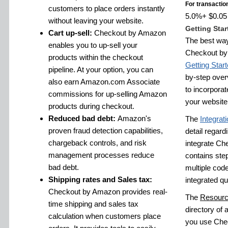
For transactio
customers to place orders instantly
5.0%+ $0.05 f
without leaving your website.
Getting Star
Cart up-sell:
Checkout by Amazon
The best way
enables you to up-sell your
Checkout by 
products within the checkout
Getting Star
pipeline. At your option, you can
by-step over
also earn Amazon.com Associate
to incorpora
commissions for up-selling Amazon
your website
products during checkout.
Reduced bad debt:
Amazon's
The
Integrat
proven fraud detection capabilities,
detail regardi
chargeback controls, and risk
integrate Ch
management processes reduce
contains step
bad debt.
multiple cod
Shipping rates and Sales tax:
integrated qu
Checkout by Amazon provides real-
The
Resourc
time shipping and sales tax
directory of a
calculation when customers place
you use Chec