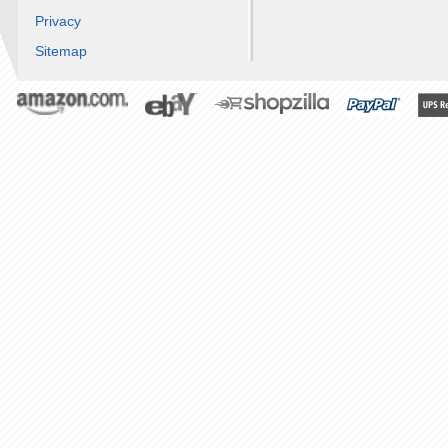
Privacy
Sitemap