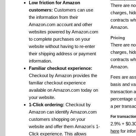
Low friction for Amazon
There are no
customers:
Customers can use
charges, hid
the information from their
contracts w
Amazon.com account and other
Amazon.
websites powered by Amazon.com
Pricing
to complete purchases on your
There are no
website without having to re-enter
charges, hid
their shipping address or payment
contracts w
information.
Amazon.
Familiar checkout experience:
Checkout by Amazon provides the
Fees are ass
familiar checkout experience
basis and va
available on Amazon.com today on
transaction 
your website.
percentage o
1-Click ordering:
Checkout by
a per transac
Amazon can identify Amazon.com
For transactio
customers shopping on your
2.9% + $0.30 
website and offer them Amazon's 1-
here
for info
Click experience. This allows