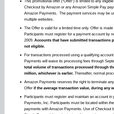
This promotional offer (“Offer”) is limited to any eligi
Checkout by Amazon or any Amazon Simple Pay paym
Amazon Payments. The payment services may be use
multiple websites.
The Offer is valid for a limited time only. Offer is m
Participants must register for a payment account by n
2009.
Accounts that have submitted transactions pri
not eligible.
For transactions processed using a qualifying account
Payments will waive its processing fees through Sept
total volume of transactions processed through th
million, whichever is earlier.
Thereafter, normal proce
Amazon Payments reserves the right to terminate any a
Offer
if the average transaction value, during any w
Participants must register and maintain an account i
Payments, Inc. Participants must be located within the
payments with Amazon Payments. Use of Checkout