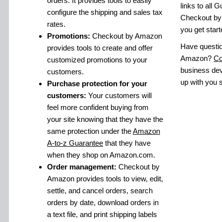
orders. It provides tools to easily
links to all 
configure the shipping and sales tax
Checkout by
rates.
you get start
Promotions:
Checkout by Amazon
Have questi
provides tools to create and offer
Amazon?
Co
customized promotions to your
business dev
customers.
up with you s
Purchase protection for your
customers:
Your customers will
feel more confident buying from
your site knowing that they have the
same protection under the
Amazon
A-to-z Guarantee
that they have
when they shop on Amazon.com.
Order management:
Checkout by
Amazon provides tools to view, edit,
settle, and cancel orders, search
orders by date, download orders in
a text file, and print shipping labels