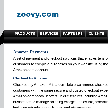
Amazon Payments
A set of payment and checkout solutions that enables tens o
customers to complete purchases on your website using the 
Amazon.com account.
Checkout by Amazon
Checkout by Amazon™ is a complete e-commerce checkout s
customers with the same secure and trusted checkout exper
Amazon.com today. It offers unique features including Amazo
businesses to manage shipping charges, sales tax, promotion
including refunds, cancellations, and chargebacks.