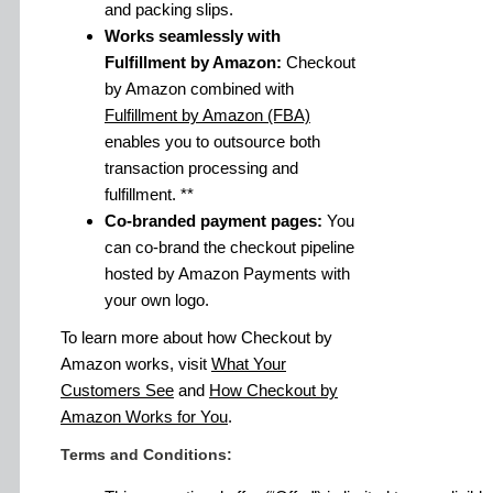
and packing slips.
Works seamlessly with
Fulfillment by Amazon:
Checkout
by Amazon combined with
Fulfillment by Amazon (FBA)
enables you to outsource both
transaction processing and
fulfillment. **
Co-branded payment pages:
You
can co-brand the checkout pipeline
hosted by Amazon Payments with
your own logo.
To learn more about how Checkout by
Amazon works, visit
What Your
Customers See
and
How Checkout by
Amazon Works for You
.
Terms and Conditions: