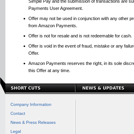
Simple Pay and the submission of transactions are su
Payments User Agreement.
Offer may not be used in conjunction with any other pro
from Amazon Payments.
Offer is not for resale and is not redeemable for cash.
Offer is void in the event of fraud, mistake or any failu
Offer.
Amazon Payments reserves the right, in its sole discre
this Offer at any time.
Company Information
Contact
News & Press Releases
Legal