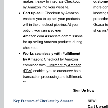
makes it easy to integrate Checkout
custome
by Amazon into your website.
more conf
Cart up-sell:
Checkout by Amazon
knowing 
enables you to up-sell your products
protectio
within the checkout pipeline. At your
Guarant
option, you can also earn
shop on
Amazon.com Associate commissions
for up-selling Amazon products during
checkout.
Works seamlessly with Fulfillment
by Amazon:
Checkout by Amazon
combined with
Fulfillment by Amazon
(FBA)
enables you to outsource both
transaction processing and fulfillment.
**
Sign Up Now
Key Features of Checkout by Amazon
NEW!
Cart Up-sell