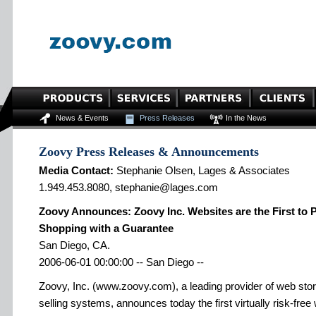
News & Events
Press Releases
In the News
Zoovy Press Releases & Announcements
Media Contact:
Stephanie Olsen, Lages & Associates
1.949.453.8080, stephanie@lages.com
Zoovy Announces: Zoovy Inc. Websites are the First to 
Shopping with a Guarantee
San Diego, CA.
2006-06-01 00:00:00 -- San Diego --
Zoovy, Inc. (www.zoovy.com), a leading provider of web sto
selling systems, announces today the first virtually risk-free