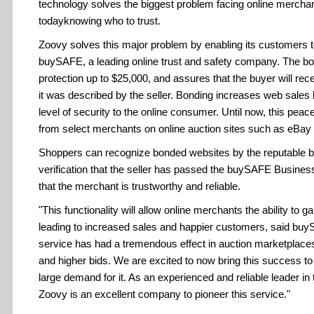
technology solves the biggest problem facing online merch
todayknowing who to trust.
Zoovy solves this major problem by enabling its customers to
buySAFE, a leading online trust and safety company. The bon
protection up to $25,000, and assures that the buyer will rec
it was described by the seller. Bonding increases web sales
level of security to the online consumer. Until now, this peac
from select merchants on online auction sites such as eBay
Shoppers can recognize bonded websites by the reputable 
verification that the seller has passed the buySAFE Busines
that the merchant is trustworthy and reliable.
"This functionality will allow online merchants the ability to g
leading to increased sales and happier customers, said b
service has had a tremendous effect in auction marketplaces
and higher bids. We are excited to now bring this success to 
large demand for it. As an experienced and reliable leader i
Zoovy is an excellent company to pioneer this service."