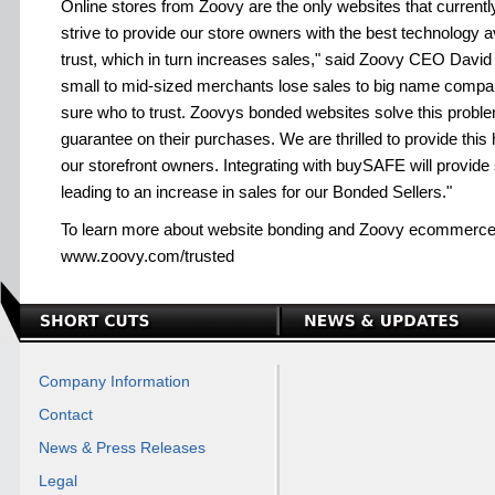
Online stores from Zoovy are the only websites that currentl
strive to provide our store owners with the best technology 
trust, which in turn increases sales," said Zoovy CEO David 
small to mid-sized merchants lose sales to big name compan
sure who to trust. Zoovys bonded websites solve this proble
guarantee on their purchases. We are thrilled to provide this 
our storefront owners. Integrating with buySAFE will provide
leading to an increase in sales for our Bonded Sellers."
To learn more about website bonding and Zoovy ecommerce s
www.zoovy.com/trusted
Company Information
Contact
News & Press Releases
Legal