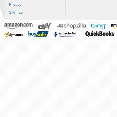
Privacy
Sitemap