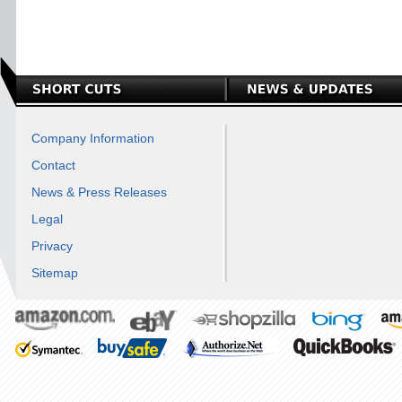
Company Information
Contact
News & Press Releases
Legal
Privacy
Sitemap