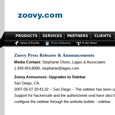
News & Events
Press Releases
In the News
Zoovy Press Releases & Announcements
Media Contact:
Stephanie Olsen, Lages & Associates
1.949.453.8080, stephanie@lages.com
Zoovy Announces: Upgrades to Sidebar
San Diego, CA.
2007-05-07 20:41:32 -- San Diego -- The sidebar has been upg
Support for hackersafe and the authorizenet seal have also b
configure the sidebar through the website builder - sidebar.