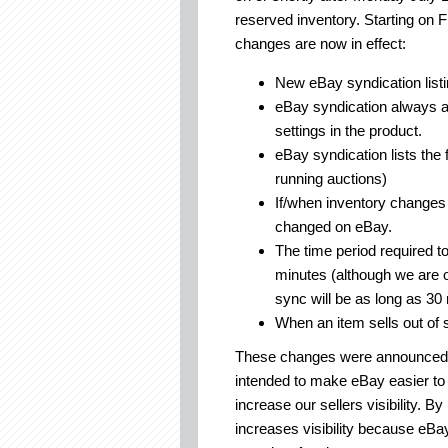
reserved inventory. Starting on 
changes are now in effect:
New eBay syndication listi
eBay syndication always an
settings in the product.
eBay syndication lists the 
running auctions)
If/when inventory changes 
changed on eBay.
The time period required t
minutes (although we are of
sync will be as long as 30
When an item sells out of 
These changes were announced se
intended to make eBay easier to 
increase our sellers visibility. By
increases visibility because eBa