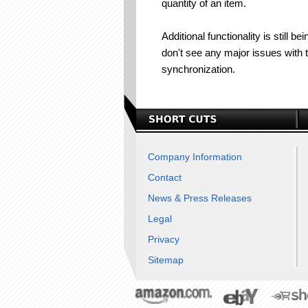
quantity of an item.
Additional functionality is still
don't see any major issues with t
synchronization.
Company Information
Contact
News & Press Releases
Legal
Privacy
Sitemap