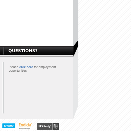
Please
click here
for employment
opportunities