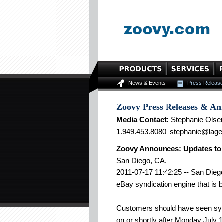
News & Events
Press Releas
Zoovy Press Releases & A
Media Contact:
Stephanie Olse
1.949.453.8080, stephanie@lag
Zoovy Announces: Updates to
San Diego, CA.
2011-07-17 11:42:25 -- San Diego
eBay syndication engine that is 
Customers should have seen synd
on or shortly after Monday July 1