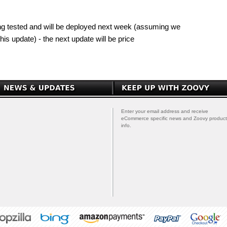
 being tested and will be deployed next week (assuming we
his update) - the next update will be price
Enter your email address and receive
eCommerce specific news and Zoovy product
info.