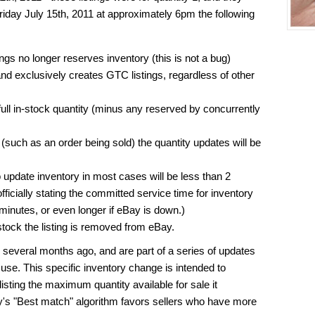
Friday July 15th, 2011 at approximately 6pm the following
ngs no longer reserves inventory (this is not a bug)
d exclusively creates GTC listings, regardless of other
full in-stock quantity (minus any reserved by concurrently
(such as an order being sold) the quantity updates will be
o update inventory in most cases will be less than 2
ficially stating the committed service time for inventory
 minutes, or even longer if eBay is down.)
stock the listing is removed from eBay.
veral months ago, and are part of a series of updates
use. This specific inventory change is intended to
 listing the maximum quantity available for sale it
y's "Best match" algorithm favors sellers who have more