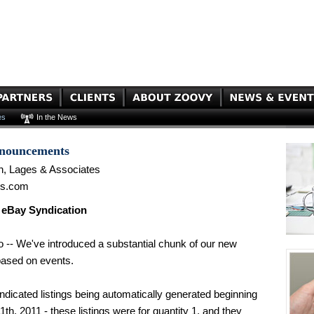
es
In the News
nnouncements
n, Lages & Associates
es.com
 eBay Syndication
 -- We've introduced a substantial chunk of our new
based on events.
icated listings being automatically generated beginning
1th, 2011 - these listings were for quantity 1, and they