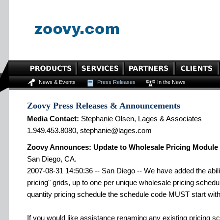
News & Events
Press Releases
In the News
Zoovy Press Releases & Announcements
Media Contact:
Stephanie Olsen, Lages & Associates
1.949.453.8080, stephanie@lages.com
Zoovy Announces: Update to Wholesale Pricing Module
San Diego, CA.
2007-08-31 14:50:36 -- San Diego -- We have added the abilit
pricing" grids, up to one per unique wholesale pricing schedu
quantity pricing schedule the schedule code MUST start with 
If you would like assistance renaming any existing pricing s