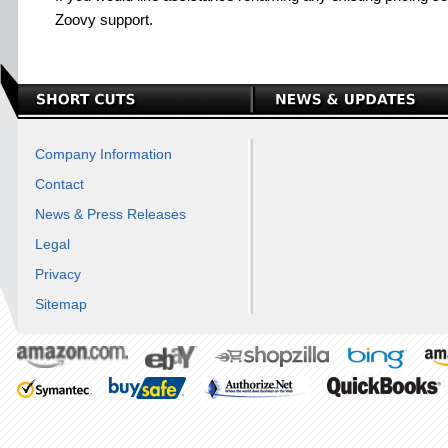
Zoovy support.
Company Information
Contact
News & Press Releases
Legal
Privacy
Sitemap