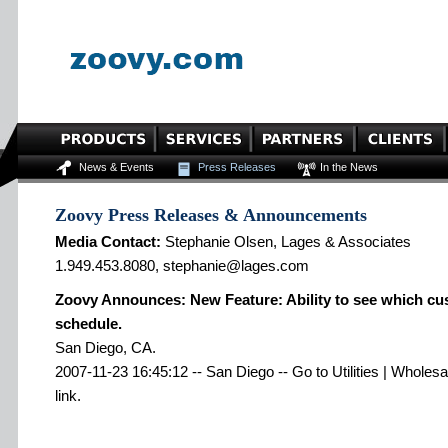
News & Events
Press Releases
In the News
Zoovy Press Releases & Announcements
Media Contact:
Stephanie Olsen, Lages & Associates
1.949.453.8080, stephanie@lages.com
Zoovy Announces: New Feature: Ability to see which cu
schedule.
San Diego, CA.
2007-11-23 16:45:12 -- San Diego -- Go to Utilities | Wholes
link.