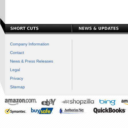
Company Information
Contact
News & Press Releases
Legal
Privacy
Sitemap