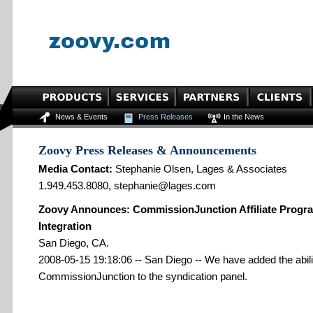
News & Events
Press Releases
In the News
Zoovy Press Releases & Announcements
Media Contact:
Stephanie Olsen, Lages & Associates
1.949.453.8080, stephanie@lages.com
Zoovy Announces: CommissionJunction Affiliate Progra
Integration
San Diego, CA.
2008-05-15 19:18:06 -- San Diego -- We have added the abilit
CommissionJunction to the syndication panel.