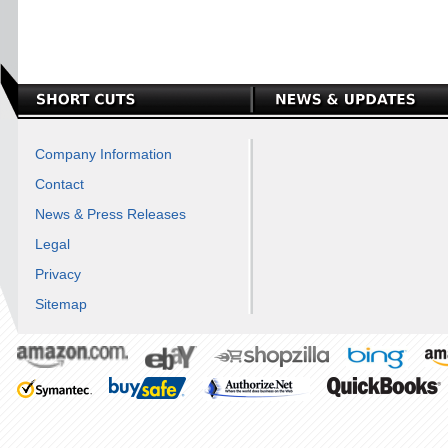
Company Information
Contact
News & Press Releases
Legal
Privacy
Sitemap