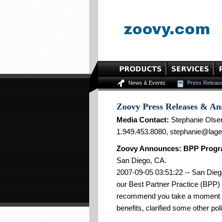
News & Events
Press Releas
Zoovy Press Releases & A
Media Contact:
Stephanie Olse
1.949.453.8080, stephanie@lag
Zoovy Announces: BPP Progr
San Diego, CA.
2007-09-05 03:51:22 -- San Dieg
our Best Partner Practice (BPP) 
recommend you take a moment t
benefits, clarified some other pol