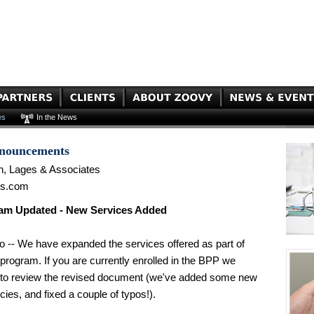
es
In the News
nnouncements
n, Lages & Associates
es.com
am Updated - New Services Added
o -- We have expanded the services offered as part of
program. If you are currently enrolled in the BPP we
o review the revised document (we've added some new
icies, and fixed a couple of typos!).