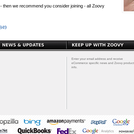
PP - then we recommend you consider joining - all Zoovy
0849
Enter your email address and receive
eCommerce specific news and Zoovy product
info.