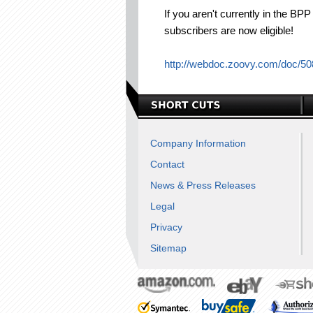
If you aren't currently in the B
subscribers are now eligible!
http://webdoc.zoovy.com/doc/5
Company Information
Contact
News & Press Releases
Legal
Privacy
Sitemap