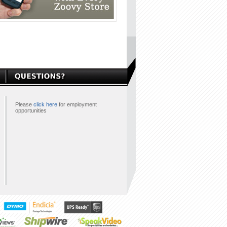
Please
click here
for employment
opportunities