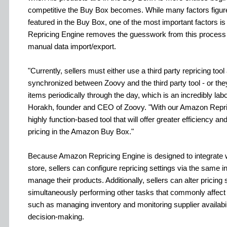
competitive the Buy Box becomes. While many factors figure
featured in the Buy Box, one of the most important factors 
Repricing Engine removes the guesswork from this process w
manual data import/export.
"Currently, sellers must either use a third party repricing too
synchronized between Zoovy and the third party tool - or the
items periodically through the day, which is an incredibly lab
Horakh, founder and CEO of Zoovy. "With our Amazon Repri
highly function-based tool that will offer greater efficiency a
pricing in the Amazon Buy Box."
Because Amazon Repricing Engine is designed to integrate wi
store, sellers can configure repricing settings via the same i
manage their products. Additionally, sellers can alter pricing 
simultaneously performing other tasks that commonly affect 
such as managing inventory and monitoring supplier availabili
decision-making.