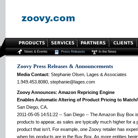
News & Events
Press Releases
In the News
Zoovy Press Releases & Announcements
Media Contact:
Stephanie Olsen, Lages & Associates
1.949.453.8080, stephanie@lages.com
Zoovy Announces: Amazon Repricing Engine
Enables Automatic Altering of Product Pricing to Match
San Diego, CA.
2011-05-05 14:51:22 -- San Diego -- The Amazon Buy Box is 
products to appear, as sales are typically much higher for a 
product that isn't. For example, one Zoovy retailer has exper
when his products are in the Buy Box. As more entities begi