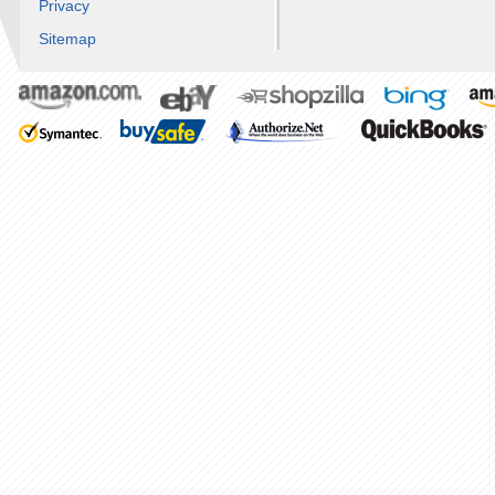
Privacy
Sitemap