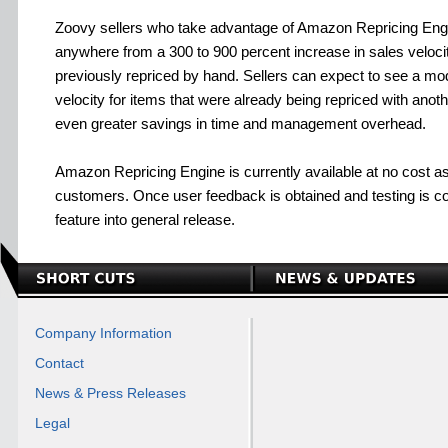
Zoovy sellers who take advantage of Amazon Repricing Eng
anywhere from a 300 to 900 percent increase in sales velocit
previously repriced by hand. Sellers can expect to see a mo
velocity for items that were already being repriced with another
even greater savings in time and management overhead.
Amazon Repricing Engine is currently available at no cost as 
customers. Once user feedback is obtained and testing is co
feature into general release.
Company Information
Contact
News & Press Releases
Legal