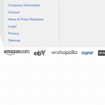
Company Information
Contact
News & Press Releases
Legal
Privacy
Sitemap