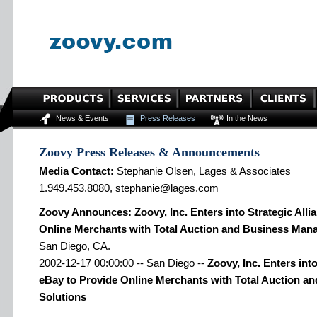
News & Events
Press Releases
In the News
Zoovy Press Releases & Announcements
Media Contact:
Stephanie Olsen, Lages & Associates
1.949.453.8080, stephanie@lages.com
Zoovy Announces: Zoovy, Inc. Enters into Strategic Alli
Online Merchants with Total Auction and Business Man
San Diego, CA.
2002-12-17 00:00:00 -- San Diego --
Zoovy, Inc. Enters into
eBay to Provide Online Merchants with Total Auction 
Solutions