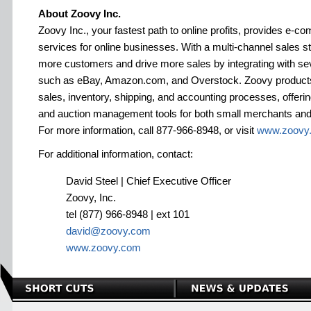
About Zoovy Inc.
Zoovy Inc., your fastest path to online profits, provides e-
services for online businesses. With a multi-channel sales 
more customers and drive more sales by integrating with se
such as eBay, Amazon.com, and Overstock. Zoovy products
sales, inventory, shipping, and accounting processes, offeri
and auction management tools for both small merchants and l
For more information, call 877-966-8948, or visit
www.zoovy
For additional information, contact:
David Steel | Chief Executive Officer
Zoovy, Inc.
tel (877) 966-8948 | ext 101
david@zoovy.com
www.zoovy.com