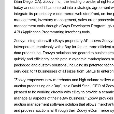
(San Diego, CA), Zoovy, Inc., the leading provider of right-
today announced it has entered into a strategic agreement wi
integrate its proprietary e-commerce web storefront, on-lin
management, inventory management, sales order processing
management tools through eBays Developers Program, giv
API (Application Programming Interface) tools.
Zoovys integration with eBays proprietary API allows Zoovy
interoperate seamlessly with eBay for faster, more efficient
data processing. Zoovys solutions are geared to businesses o
quickly and efficiently participate in dynamic marketplaces 
packaged and custom solutions, including its patented techno
services; to fit businesses of all sizes from SMEs to enterpri
"Zoovy empowers new merchants and high volume sellers a
auction processing on eBay", said David Steel, CEO of Zoov
pleased to be working directly with eBay to provide a seaml
manage all aspects of their eBay business." Zoovy provides 
auction management software solution that allows merchant
and process auctions all through their Zoovy eCommerce s